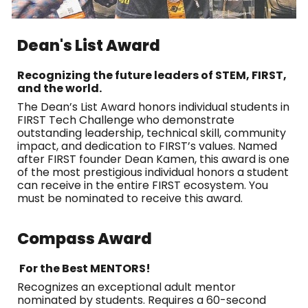
Dean's List Award
Recognizing the future leaders of STEM, FIRST,
and the world.
The Dean’s List Award honors individual students in
FIRST Tech Challenge who demonstrate
outstanding leadership, technical skill, community
impact, and dedication to FIRST’s values. Named
after FIRST founder Dean Kamen, this award is one
of the most prestigious individual honors a student
can receive in the entire FIRST ecosystem. You
must be nominated to receive this award.
Compass Award
For the Best MENTORS!
Recognizes an exceptional adult mentor
nominated by students. Requires a 60-second