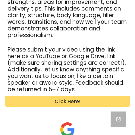
strengths, areas for improvement, and
delivery tips. This includes comments on
clarity, structure, body language, filler
words, transitions, and how well your team
demonstrates collaboration and
professionalism.
Please submit your video using the link
here as a YouTube or Google Drive, link
(make sure sharing settings are correct!).
Additionally, let us know anything specific
you want us to focus on
, l
ike a certain
speaker or award style. Feedback
should
be
returned in 5–7 days.
Click Here!