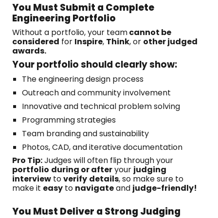
You Must Submit a Complete
Engineering Portfolio
Without a portfolio, your team
cannot be
considered
for
Inspire
,
Think
, or
other judged
awards.
Your portfolio should clearly show:
The engineering design process
Outreach and community involvement
Innovative and technical problem solving
Programming strategies
Team branding and sustainability
Photos, CAD, and iterative documentation
Pro Tip:
Judges will often flip through your
portfolio
during or after
your
judging
interview
to
verify
details
, so make sure to
make it
easy
to
navigate
and
judge-friendly!
You Must Deliver a Strong Judging