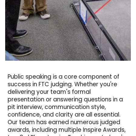
Public speaking is a core component of
success in FTC judging. Whether you're
delivering your team's formal
presentation or answering questions in a
pit interview, communication style,
confidence, and clarity are all essential.
Our team has earned numerous judged
awards, including multiple Inspire Awards,