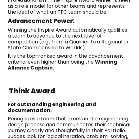
Professionalism®. The Inspire Award winner is seen
as a role model for other teams and represents
the ideal of what an FTC team should be.
Advancement Power:
Winning the Inspire Award automatically qualifies
a team to advance to the next level of
competition (e.g., from a Qualifier to a Regional or
State Championship to Worlds).
It is the top-ranked award in the advancement
criteria, even higher than being the
Winning
Alliance Captain.
Think Award
For outstanding engineering and
documentation.
Recognizes a team that excels in the engineering
design process and communicates their technical
journey clearly and thoughtfully in their Portfolio.
Judges look for logical iteration, problem-solving,