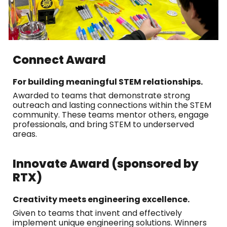
Connect Award
For building meaningful STEM relationships.
Awarded to teams that demonstrate strong
outreach and lasting connections within the STEM
community. These teams mentor others, engage
professionals, and bring STEM to underserved
areas.
Innovate Award (sponsored by
RTX)
Creativity meets engineering excellence.
Given to teams that invent and effectively
implement unique engineering solutions. Winners