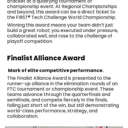
bracket at a qualifying tournament or
championship event. At Regional Championships
and beyond, this award can be a direct ticket to
the FIRST® Tech Challenge World Championship.
Winning this award means your team didn’t just
build a great robot; you executed under pressure,
collaborated well, and rose to the challenge of
playoff competition.
Finalist
Alliance Award
Mark of elite competitive performance.
The Finalist Alliance Award is presented to the
runner-up alliance in the elimination rounds of an
FTC tournament or championship event. These
teams advance through the quarterfinals and
semifinals, and compete fiercely in the finals,
falling just short of the win, but still demonstrating
world-class performance, strategy, and
collaboration.