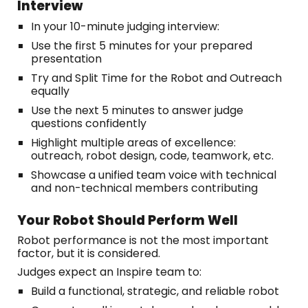
Interview
In your 10-minute judging interview:
Use the first 5 minutes for your prepared
presentation
Try and Split Time for the Robot and Outreach
equally
Use the next 5 minutes to answer judge
questions confidently
Highlight multiple areas of excellence:
outreach, robot design, code, teamwork, etc.
Showcase a unified team voice with technical
and non-technical members contributing
Your Robot Should Perform Well
Robot performance is not the most important
factor, but it is considered.
Judges expect an Inspire team to:
Build a functional, strategic, and reliable robot