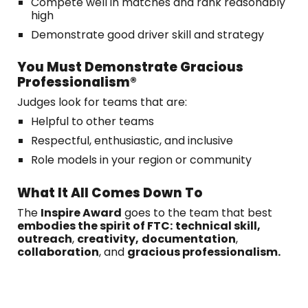
Compete well in matches and rank reasonably
high
Demonstrate good driver skill and strategy
You Must Demonstrate Gracious
Professionalism®
Judges look for teams that are:
Helpful to other teams
Respectful, enthusiastic, and inclusive
Role models in your region or community
What It All Comes Down To
The
Inspire Award
goes to the team that best
embodies the spirit of FTC:
technical skill,
outreach
,
creativity,
documentation
,
collaboration
, and
gracious professionalism.