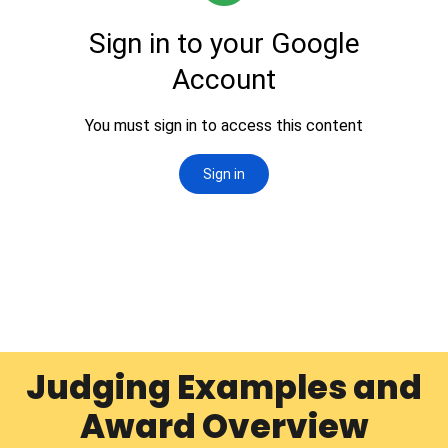
Judging Examples and
Award Overview