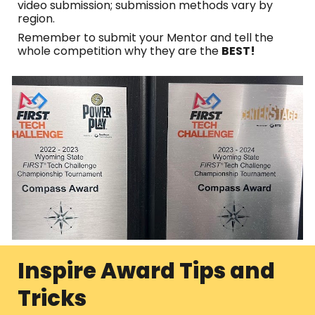
video submission; submission methods vary by
region.
Remember to submit your Mentor and tell the
whole competition why they are the
BEST!
Inspire Award Tips and
Tricks