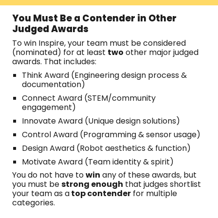
You Must Be a Contender in Other
Judged Awards
To win Inspire, your team must be considered
(nominated) for at least
two
other major judged
awards. That includes:
Think Award (Engineering design process &
documentation)
Connect Award (STEM/community
engagement)
Innovate Award (Unique design solutions)
Control Award (Programming & sensor usage)
Design Award (Robot aesthetics & function)
Motivate Award (Team identity & spirit)
You do not have to
win
any of these awards, but
you must be
strong enough
that judges shortlist
your team as a
top contender
for multiple
categories.