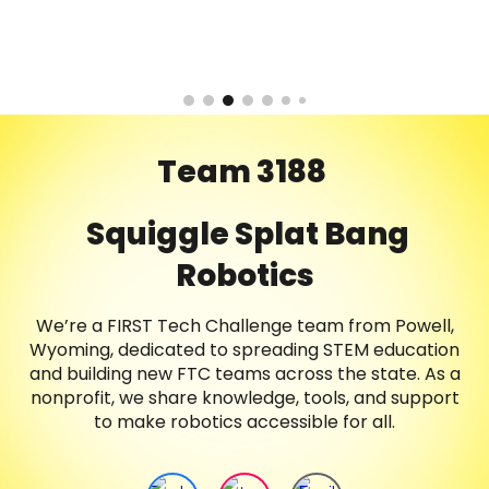
Team 3188
Squiggle Splat Bang
Robotics
We’re a FIRST Tech Challenge team from Powell,
Wyoming, dedicated to spreading STEM education
and building new FTC teams across the state. As a
nonprofit, we share knowledge, tools, and support
to make robotics accessible for all.