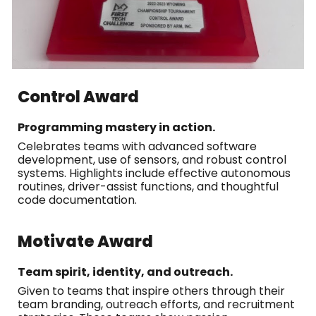
Control Award
Programming mastery in action.
Celebrates teams with advanced software
development, use of sensors, and robust control
systems. Highlights include effective autonomous
routines, driver-assist functions, and thoughtful
code documentation.
Motivate Award
Team spirit, identity, and outreach.
Given to teams that inspire others through their
team branding, outreach efforts, and recruitment