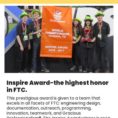
Inspire Award-t
he highest honor
in FTC.
This prestigious award is given to a team that
excels in all facets of FTC: engineering design,
documentation, outreach, programming,
innovation, teamwork, and Gracious