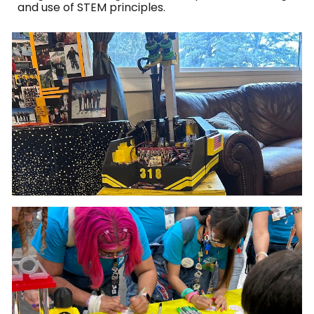
and use of STEM principles.