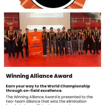
Winning Alliance Award
Earn your way to the World Championship
through on-field excellence.
The Winning Alliance Award is presented to the
two-team alliance that wins the elimination