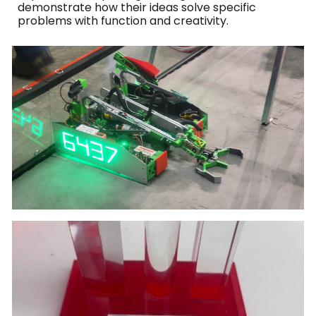
demonstrate how their ideas solve specific
problems with function and creativity.