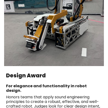
Design Award
For elegance and functionality in robot
design.
Honors teams that apply sound engineering
principles to create a robust, effective, and well-
crafted robot. Judges look for clear design intent,