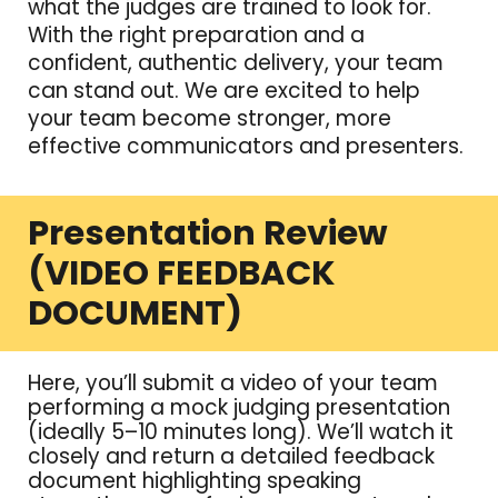
what the judges are trained to look for.
With the right preparation and a
confident, authentic delivery, your team
can stand out. We are excited to help
your team become stronger, more
effective communicators and presenters.
Presentation Review
(VIDEO FEEDBACK
DOCUMENT)
Here, you’ll submit a video of your team
performing a mock judging presentation
(ideally 5–10 minutes long). We’ll watch it
closely and return a detailed feedback
document highlighting speaking