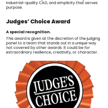
industrial-quality CAD, and simplicity that serves
purpose.
Judges’ Choice Award
A special recognition.
This award is given at the discretion of the judging
panel to a team that stands out in a unique way
not covered by other awards. It could be for
extraordinary resilience, creativity, or character.