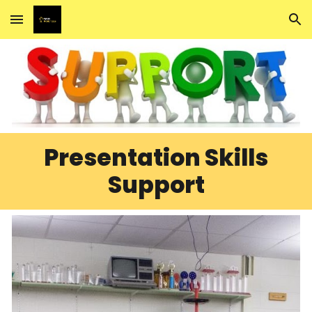
Skip to main content
Skip to navigation
Presentation Skills
Support