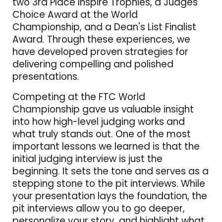
two 3rd Place Inspire Trophies, a Judges'
Choice Award at the World
Championship, and a Dean's List Finalist
Award. Through these experiences, we
have developed proven strategies for
delivering compelling and polished
presentations.
Competing at the FTC World
Championship gave us valuable insight
into how high-level judging works and
what truly stands out. One of the most
important lessons we learned is that the
initial judging interview is just the
beginning. It sets the tone and serves as a
stepping stone to the pit interviews. While
your presentation lays the foundation, the
pit interviews allow you to go deeper,
personalize your story, and highlight what