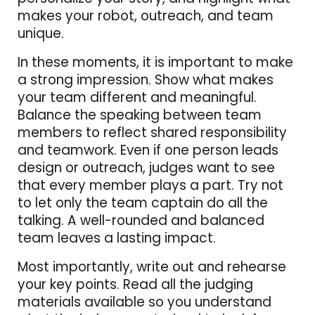
makes your robot, outreach, and team
unique.
In these moments, it is important to make
a strong impression. Show what makes
your team different and meaningful.
Balance the speaking between team
members to reflect shared responsibility
and teamwork. Even if one person leads
design or outreach, judges want to see
that every member plays a part. Try not
to let only the team captain do all the
talking. A well-rounded and balanced
team leaves a lasting impact.
Most importantly, write out and rehearse
your key points. Read all the judging
materials available so you understand