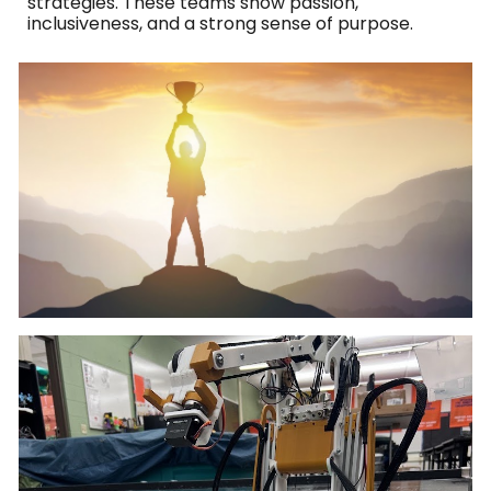
strategies. These teams show passion,
inclusiveness, and a strong sense of purpose.